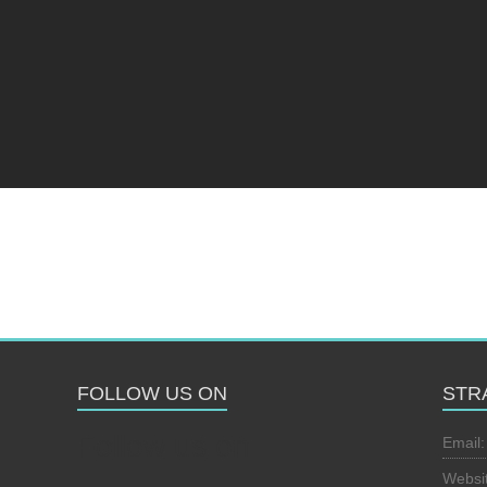
FOLLOW US ON
STR
Follow us on
Email
Websi