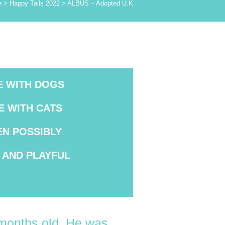
e
>
Happy Tails 2022
>
ALBUS – Adopted U.K
E WITH DOGS
E WITH CATS
EN POSSIBLY
AND PLAYFUL
4months old. He was