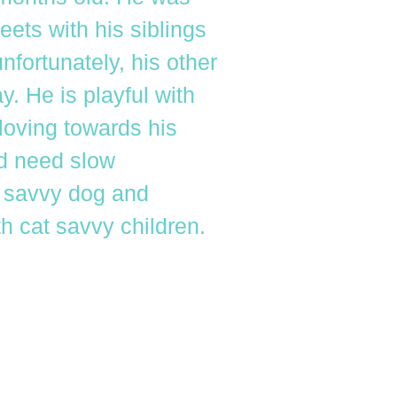
eets with his siblings
fortunately, his other
. He is playful with
loving towards his
ld need slow
t savvy dog and
th cat savvy children.