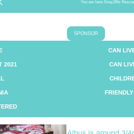
K
You are here:
Stray2Me Rescu
SPONSOR
E
CAN LIV
T 2021
CAN LIV
L
CHILDR
IA
FRIENDLY
TERED
Albus is around 3/