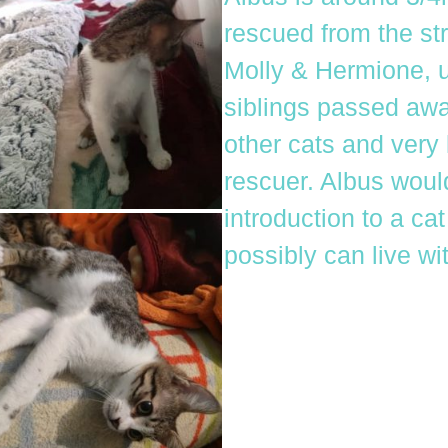
rescued from the str
Molly & Hermione, un
siblings passed away
other cats and very 
rescuer. Albus wou
introduction to a ca
possibly can live wi