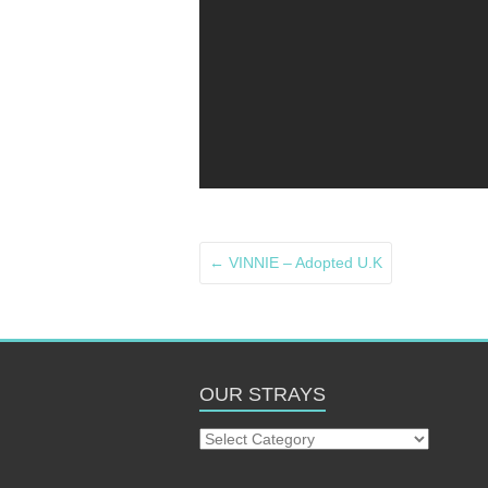
←
VINNIE – Adopted U.K
OUR STRAYS
Our
Strays