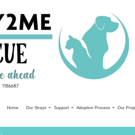
Home
Our Strays
Support
Adoption Process
Our Proj