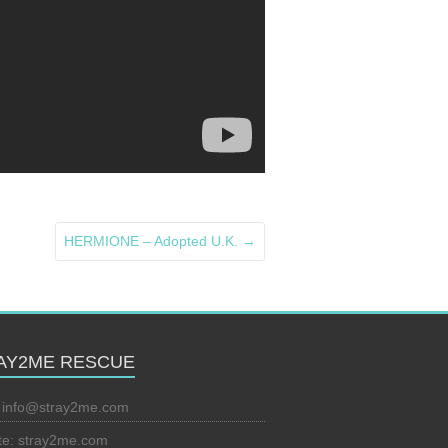
HERMIONE – Adopted U.K.
→
AY2ME RESCUE
:
info@stray2me.com
te: stray2me.com