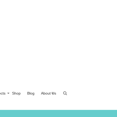
ects
Shop
Blog
About Us