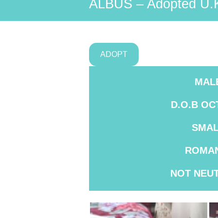
ALBUS – Adopted U.
ADOPT
MAL
D.O.B OC
SMAL
ROMAN
NOT
NEU