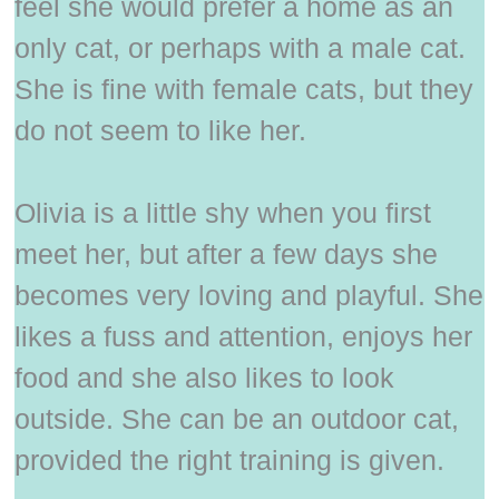
feel she would prefer a home as an
only cat, or perhaps with a male cat.
She is fine with female cats, but they
do not seem to like her.
Olivia is a little shy when you first
meet her, but after a few days she
becomes very loving and playful. She
likes a fuss and attention, enjoys her
food and she also likes to look
outside. She can be an outdoor cat,
provided the right training is given.