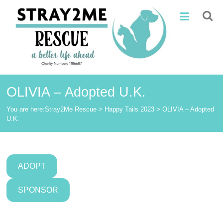
Skip
Stray2Me
to
content
Rescue
OLIVIA – Adopted U.K.
You are here:
Stray2Me Rescue
>
Happy Tails 2023
>
OLIVIA – Adopted
U.K.
ADOPT
SPONSOR