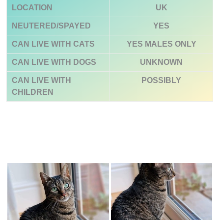
LOCATION
UK
NEUTERED/SPAYED
YES
CAN LIVE WITH CATS
YES
MALES ONLY
CAN LIVE WITH DOGS
UNKNOWN
CAN LIVE WITH
POSSIBLY
CHILDREN