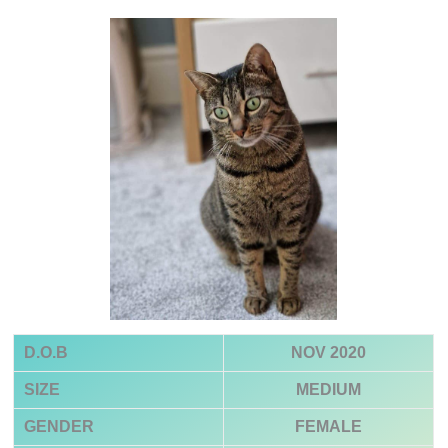
D.O.B
NOV 2020
SIZE
MEDIUM
GENDER
FEMALE