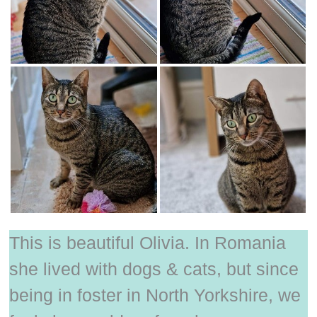
This is beautiful Olivia. In Romania
she lived with dogs & cats, but since
being in foster in North Yorkshire, we