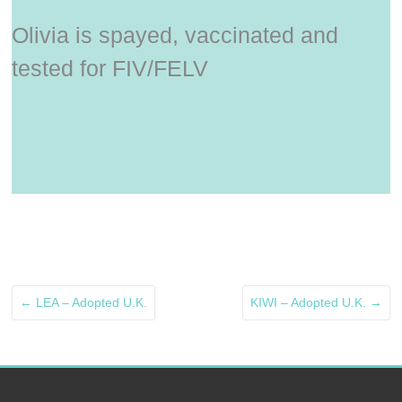
Olivia is spayed, vaccinated and
tested for FIV/FELV
←
LEA – Adopted U.K.
KIWI – Adopted U.K.
→