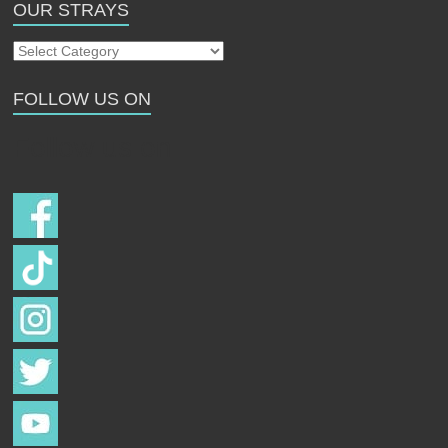
OUR STRAYS
Our
Strays
FOLLOW US ON
Follow us on