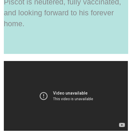
Piscot is neutered, fully vaccinated,
and looking forward to his forever
home.