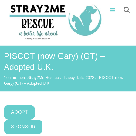
Skip
Stray2Me
to
content
Rescue
PISCOT (now Gary) (GT) –
Adopted U.K.
You are here:
Stray2Me Rescue
>
Happy Tails 2022
>
PISCOT (now
Gary) (GT) – Adopted U.K.
ADOPT
SPONSOR