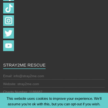
STRAY2ME RESCUE
Email:
info@stray2me.com
Website: stray2me.com
Charity Number: 1186687
This website uses cookies to improve your experience. We'll
assume you're ok with this, but you can opt-out if you wish.
Copyright © 2026
Stray2Me Rescue
. All rights reserved. Theme: