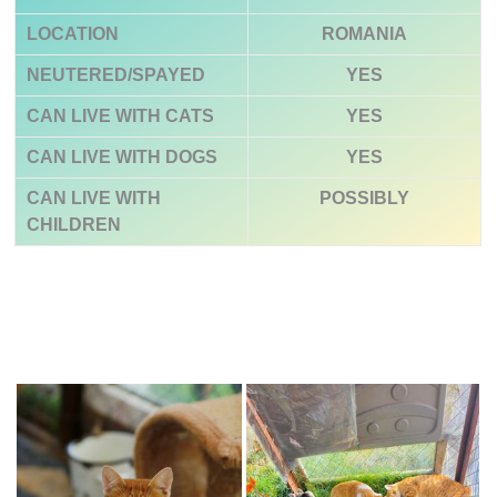
LOCATION
ROMANIA
NEUTERED/SPAYED
YES
CAN LIVE WITH CATS
YES
CAN LIVE WITH DOGS
YES
CAN LIVE WITH
POSSIBLY
CHILDREN