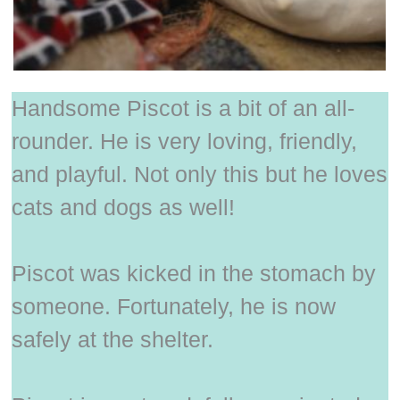
Handsome Piscot is a bit of an all-
rounder. He is very loving, friendly,
and playful. Not only this but he loves
cats and dogs as well!
Piscot was kicked in the stomach by
someone. Fortunately, he is now
safely at the shelter.