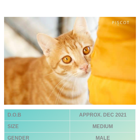
D.O.B
APPROX. DEC 2021
SIZE
MEDIUM
GENDER
MALE