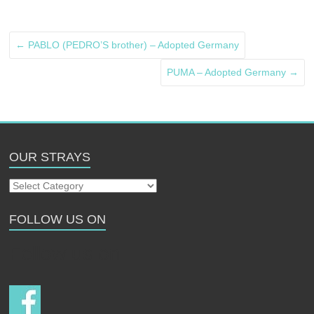
←
PABLO (PEDRO’S brother) – Adopted Germany
PUMA – Adopted Germany
→
OUR STRAYS
Our
Strays
FOLLOW US ON
Follow us on