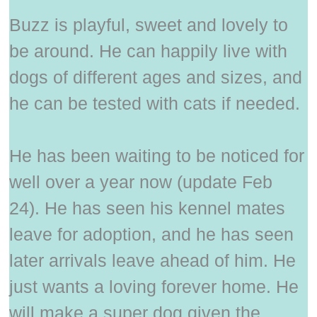
Buzz is playful, sweet and lovely to
be around. He can happily live with
dogs of different ages and sizes, and
he can be tested with cats if needed.
He has been waiting to be noticed for
well over a year now (update Feb
24). He has seen his kennel mates
leave for adoption, and he has seen
later arrivals leave ahead of him. He
just wants a loving forever home. He
will make a super dog given the