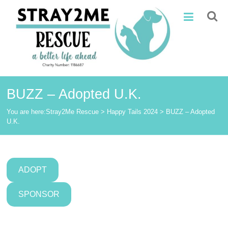
Skip
Stray2Me
to
content
Rescue
BUZZ – Adopted U.K.
You are here:
Stray2Me Rescue
>
Happy Tails 2024
>
BUZZ – Adopted
U.K.
ADOPT
SPONSOR