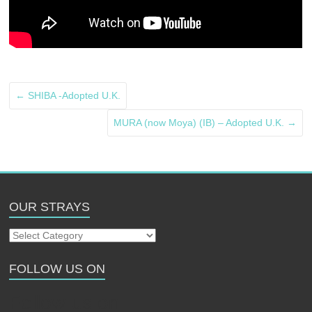
←
SHIBA -Adopted U.K.
MURA (now Moya) (IB) – Adopted U.K.
→
OUR STRAYS
Our
Strays
FOLLOW US ON
Follow us on