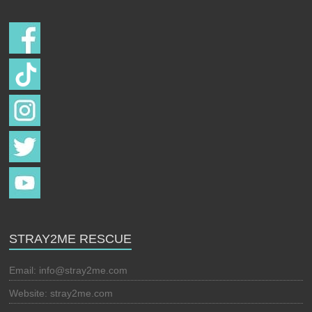
STRAY2ME RESCUE
Email:
info@stray2me.com
Website: stray2me.com