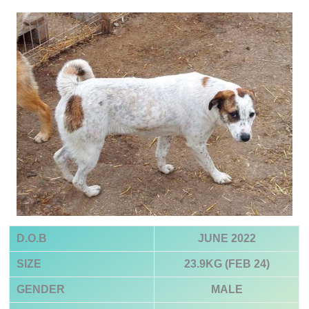
D.O.B
JUNE 2022
SIZE
23.9KG (FEB 24)
GENDER
MALE