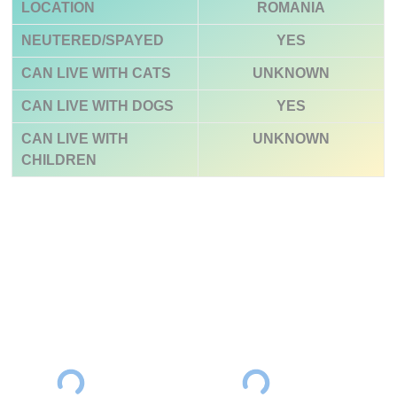
LOCATION
ROMANIA
NEUTERED/SPAYED
YES
CAN LIVE WITH CATS
UNKNOWN
CAN LIVE WITH DOGS
YES
CAN LIVE WITH
UNKNOWN
CHILDREN