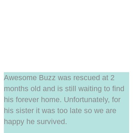
Awesome Buzz was rescued at 2
months old and is still waiting to find
his forever home. Unfortunately, for
his sister it was too late so we are
happy he survived.