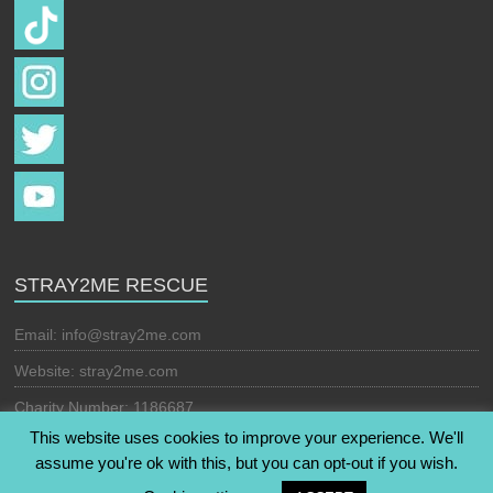
STRAY2ME RESCUE
Email:
info@stray2me.com
Website: stray2me.com
Charity Number: 1186687
This website uses cookies to improve your experience. We'll
assume you're ok with this, but you can opt-out if you wish.
Copyright © 2026
Stray2Me Rescue
. All rights reserved. Theme: