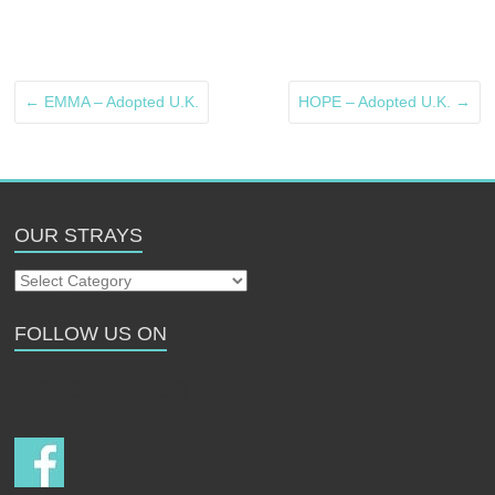
←
EMMA – Adopted U.K.
HOPE – Adopted U.K.
→
OUR STRAYS
Our
Strays
FOLLOW US ON
Follow us on