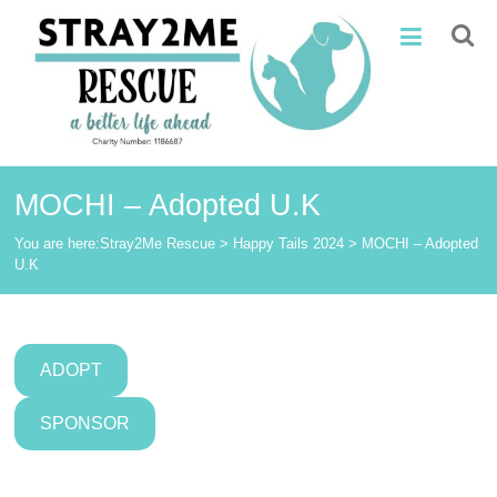
Skip
Stray2Me
to
content
Rescue
MOCHI – Adopted U.K
You are here:
Stray2Me Rescue
>
Happy Tails 2024
>
MOCHI – Adopted
U.K
ADOPT
SPONSOR