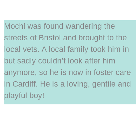
Mochi was found wandering the
streets of Bristol and brought to the
local vets. A local family took him in
but sadly couldn’t look after him
anymore, so he is now in foster care
in Cardiff. He is a loving, gentile and
playful boy!