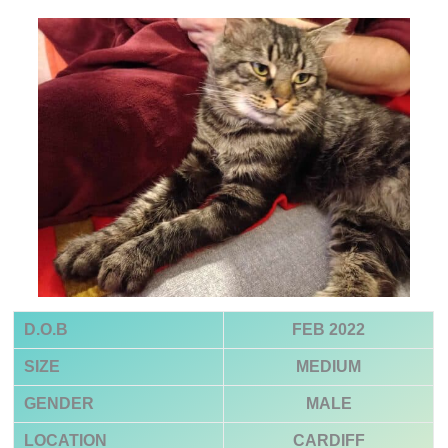
D.O.B
FEB 2022
SIZE
MEDIUM
GENDER
MALE
LOCATION
CARDIFF