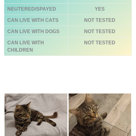
NEUTERED/SPAYED
YES
CAN LIVE WITH CATS
NOT TESTED
CAN LIVE WITH DOGS
NOT TESTED
CAN LIVE WITH
NOT TESTED
CHILDREN