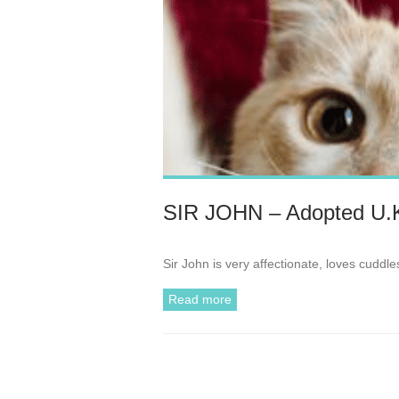
SIR JOHN – Adopted U.
Sir John is very affectionate, loves cudd
Read more