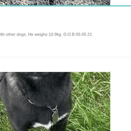
with other dogs. He weighs 10.9kg. D.O.B 05.05.21