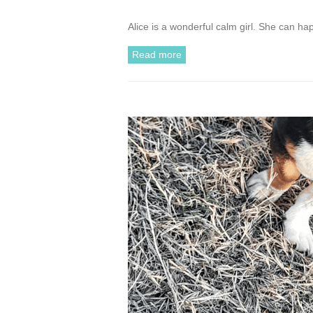
Alice is a wonderful calm girl. She can ha
Read more