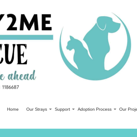
Home
Our Strays
Support
Adoption Process
Our Proj