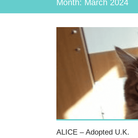
Month:
March 2024
ALICE – Adopted U.K.