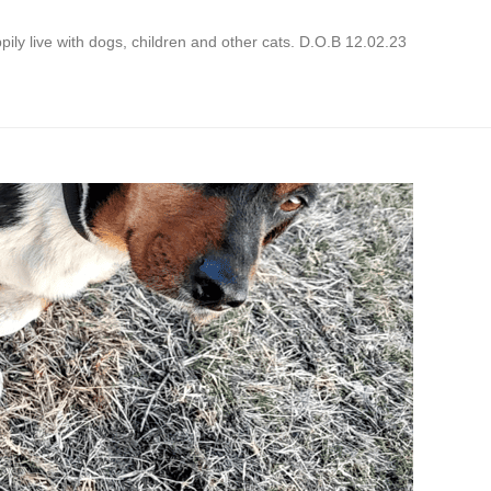
ppily live with dogs, children and other cats. D.O.B 12.02.23