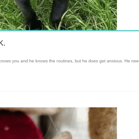
K.
 knows you and he knows the routines, but he does get anxious. He nee