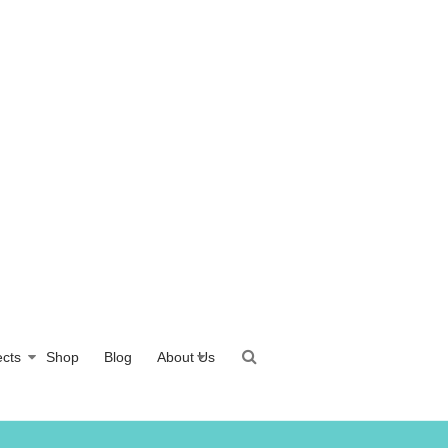
ects
Shop
Blog
About Us