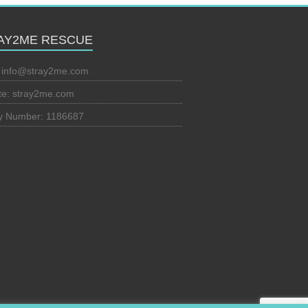
AY2ME RESCUE
:
info@stray2me.com
te: stray2me.com
ty Number: 1186687