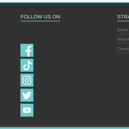
FOLLOW US ON
STR
Follow us on
Email
Websi
Chari