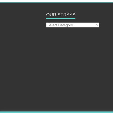
OUR STRAYS
Our
Strays