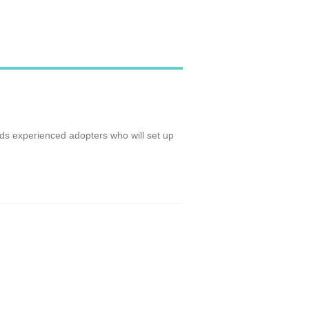
ds experienced adopters who will set up