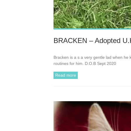
BRACKEN – Adopted U.
Bracken is a s a very gentle lad when he
routines for him. D.O.B Sept 2020
Read more