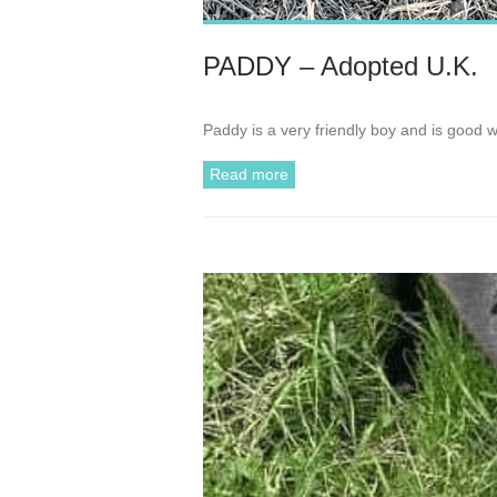
PADDY – Adopted U.K.
Paddy is a very friendly boy and is good 
Read more