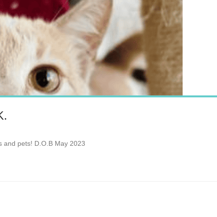
K.
les and pets! D.O.B May 2023