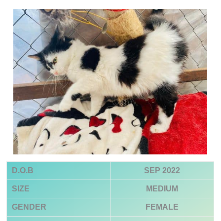
D.O.B
SEP 2022
SIZE
MEDIUM
GENDER
FEMALE