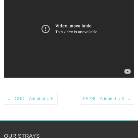
←
LORD – Adopted U.K.
PEPSI – Adopted U.K.
→
OUR STRAYS