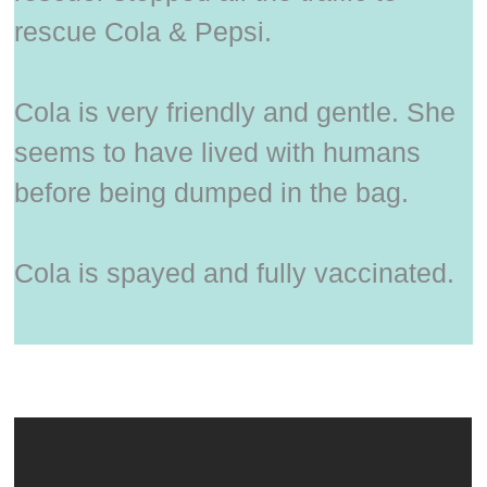
rescue Cola & Pepsi.
Cola is very friendly and gentle. She
seems to have lived with humans
before being dumped in the bag.
Cola is spayed and fully vaccinated.