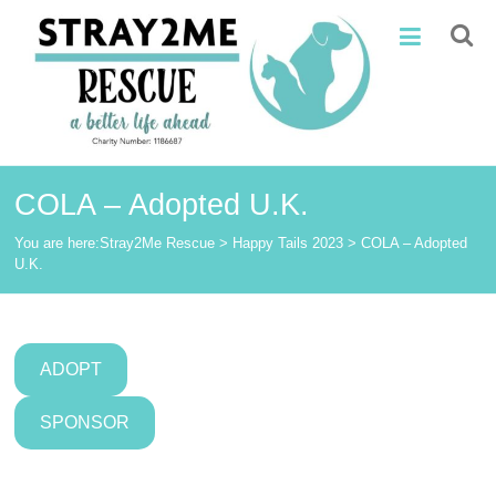
Skip
Stray2Me
to
content
Rescue
COLA – Adopted U.K.
You are here:
Stray2Me Rescue
>
Happy Tails 2023
>
COLA – Adopted
U.K.
ADOPT
SPONSOR