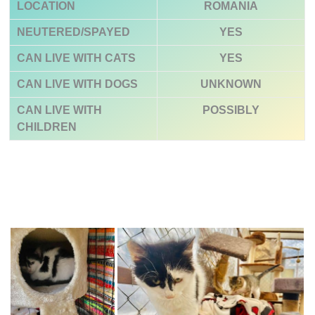
LOCATION
ROMANIA
NEUTERED/SPAYED
YES
CAN LIVE WITH CATS
YES
CAN LIVE WITH DOGS
UNKNOWN
CAN LIVE WITH
POSSIBLY
CHILDREN