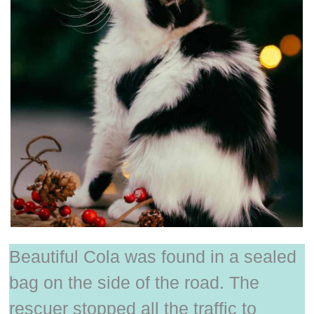
Beautiful Cola was found in a sealed
bag on the side of the road. The
rescuer stopped all the traffic to