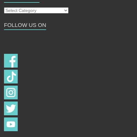
Our
Strays
FOLLOW US ON
Follow us on