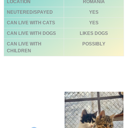
LOCATION
ROMANIA
NEUTERED/SPAYED
YES
CAN LIVE WITH CATS
YES
CAN LIVE WITH DOGS
LIKES DOGS
CAN LIVE WITH
POSSIBLY
CHILDREN