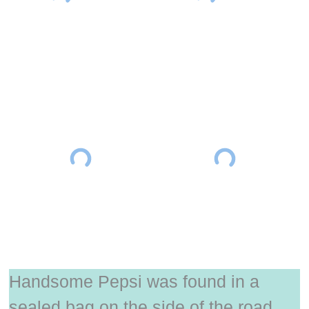
Handsome Pepsi was found in a
sealed bag on the side of the road.