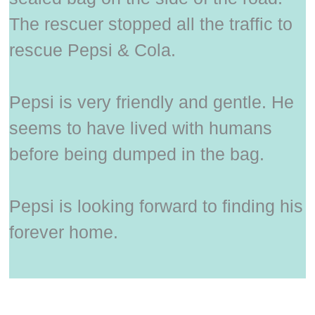
The rescuer stopped all the traffic to
rescue Pepsi & Cola.
Pepsi is very friendly and gentle. He
seems to have lived with humans
before being dumped in the bag.
Pepsi is looking forward to finding his
forever home.