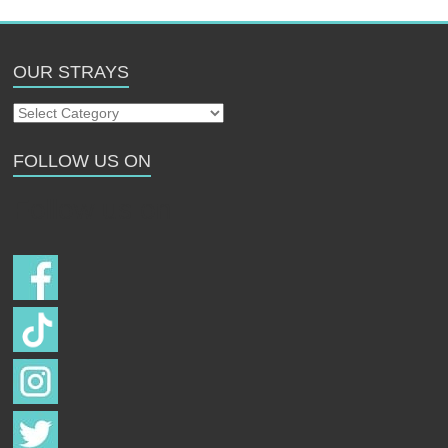
OUR STRAYS
Our
Strays
FOLLOW US ON
Follow us on