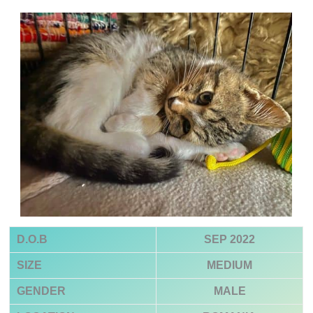
D.O.B
SEP 2022
SIZE
MEDIUM
GENDER
MALE