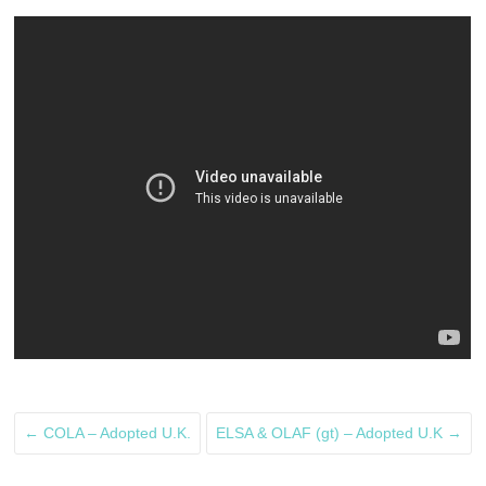
←
COLA – Adopted U.K.
ELSA & OLAF (gt) – Adopted U.K
→