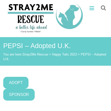
Skip
Stray2Me
to
content
Rescue
PEPSI – Adopted U.K.
You are here:
Stray2Me Rescue
>
Happy Tails 2023
>
PEPSI – Adopted
U.K.
ADOPT
SPONSOR