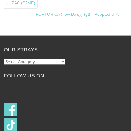
←
ZAC (S2ME)
PORTORICA (now Daisy) (gt) – Adopted U.K.
→
OUR STRAYS
Our
Strays
FOLLOW US ON
Follow us on