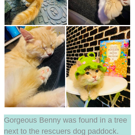
Gorgeous Benny was found in a tree
next to the rescuers dog paddock.