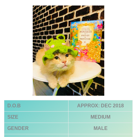
D.O.B
APPROX: DEC 2018
SIZE
MEDIUM
GENDER
MALE