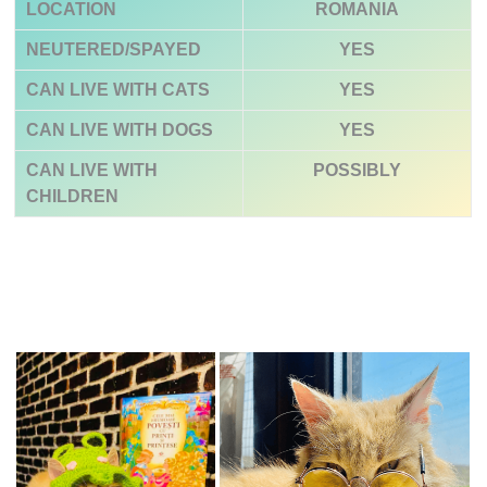
LOCATION
ROMANIA
NEUTERED/SPAYED
YES
CAN LIVE WITH CATS
YES
CAN LIVE WITH DOGS
YES
CAN LIVE WITH
POSSIBLY
CHILDREN