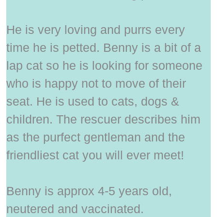
He is very loving and purrs every
time he is petted. Benny is a bit of a
lap cat so he is looking for someone
who is happy not to move of their
seat. He is used to cats, dogs &
children. The rescuer describes him
as the purfect gentleman and the
friendliest cat you will ever meet!
Benny is approx 4-5 years old,
neutered and vaccinated.