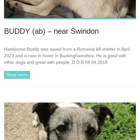
BUDDY (ab) – near Swindon
Handsome Buddy was saved from a Romania kill shelter in April
2023 and is now in foster in Buckinghamshire. He is good with
other dogs and great with people. D.O.B 04.04.2019
Read more