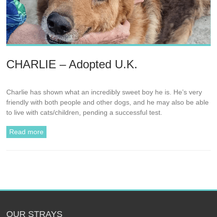
CHARLIE – Adopted U.K.
Charlie has shown what an incredibly sweet boy he is. He’s very
friendly with both people and other dogs, and he may also be able
to live with cats/children, pending a successful test.
Read more
OUR STRAYS