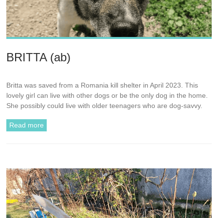
BRITTA (ab)
Britta was saved from a Romania kill shelter in April 2023. This
lovely girl can live with other dogs or be the only dog in the home.
She possibly could live with older teenagers who are dog-savvy.
Read more