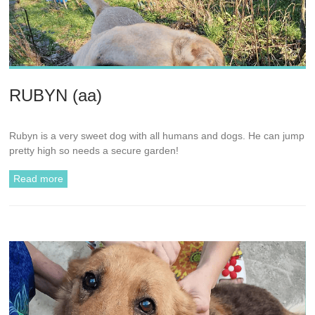
RUBYN (aa)
Rubyn is a very sweet dog with all humans and dogs. He can jump
pretty high so needs a secure garden!
Read more