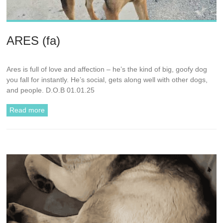
ARES (fa)
Ares is full of love and affection – he’s the kind of big, goofy dog
you fall for instantly. He’s social, gets along well with other dogs,
and people. D.O.B 01.01.25
Read more