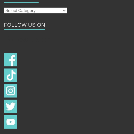
Our
Strays
FOLLOW US ON
Follow us on