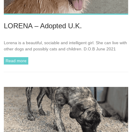
LORENA – Adopted U.K.
Lorena is a beautiful, sociable and intelligent girl. She can live with
other dogs and possibly cats and children. D.O.B June 2021
Read more