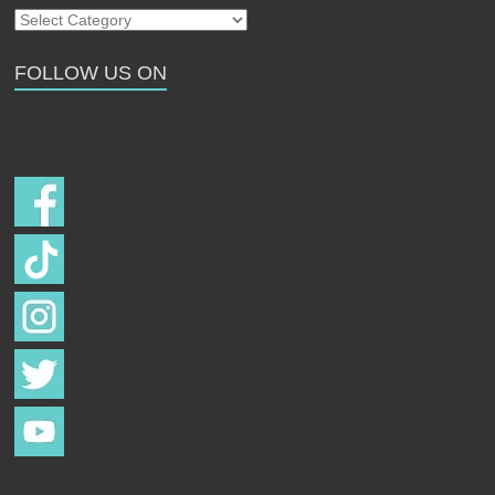
Our
Strays
FOLLOW US ON
Follow us on