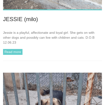
JESSIE (milo)
Jessie is a playful, affectionate and loyal girl. She gets on with
other dogs and possibly can live with children and cats. D.O.B
12.06.23
Read more