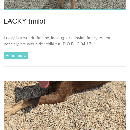
LACKY (milo)
Lacky is a wonderful boy, looking for a loving family. He can
possibly live with older children. D.O.B 12.04.17
Read more