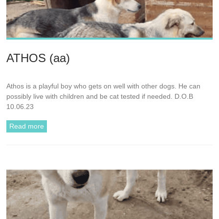
ATHOS (aa)
Athos is a playful boy who gets on well with other dogs. He can
possibly live with children and be cat tested if needed. D.O.B
10.06.23
Read more