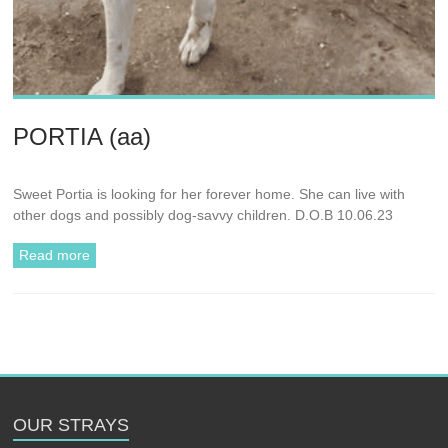
PORTIA (aa)
Sweet Portia is looking for her forever home. She can live with
other dogs and possibly dog-savvy children. D.O.B 10.06.23
Read more
OUR STRAYS