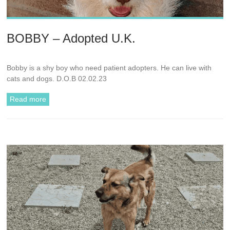
BOBBY – Adopted U.K.
Bobby is a shy boy who need patient adopters. He can live with
cats and dogs. D.O.B 02.02.23
Read more