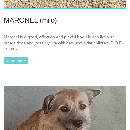
MARONEL (milo)
Maronel is a good, affection and playful boy. He can live with
others dogs and possibly live with cats and older children. D.O.B
15.04.21
Read more