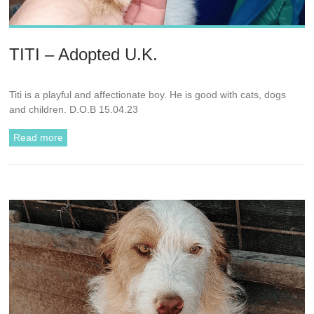
TITI – Adopted U.K.
Titi is a playful and affectionate boy. He is good with cats, dogs
and children. D.O.B 15.04.23
Read more