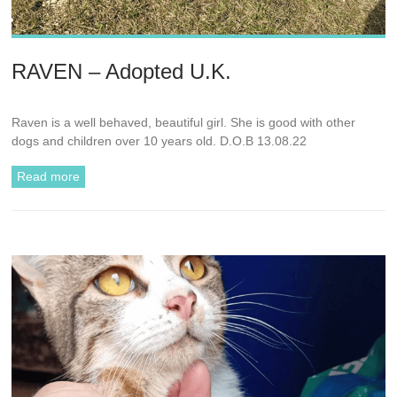
RAVEN – Adopted U.K.
Raven is a well behaved, beautiful girl. She is good with other
dogs and children over 10 years old. D.O.B 13.08.22
Read more