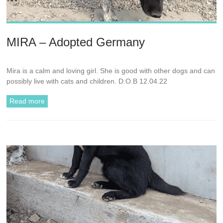
MIRA – Adopted Germany
Mira is a calm and loving girl. She is good with other dogs and can
possibly live with cats and children. D.O.B 12.04.22
Read more