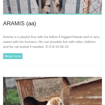
ARAMIS (aa)
Aramis is a playful boy with his fellow 4 legged friends and is very
sweet with his humans. He can possibly live with older children
and be cat tested if needed. D.O.B 10.06.23
Read more