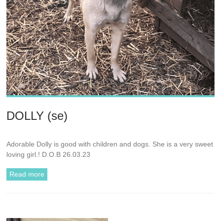
DOLLY (se)
Adorable Dolly is good with children and dogs. She is a very sweet
loving girl.! D.O.B 26.03.23
Read more