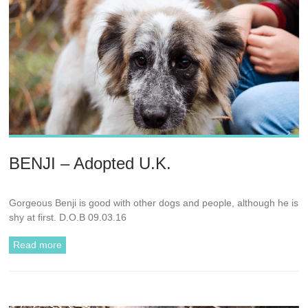
BENJI – Adopted U.K.
Gorgeous Benji is good with other dogs and people, although he is
shy at first. D.O.B 09.03.16
Read more