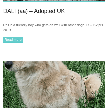
DALI (aa) – Adopted UK
Dali is a friendly boy who gets on well with other dogs. D.O.B April
2019
Read more