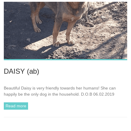
DAISY (ab)
Beautiful Daisy is very friendly towards her humans! She can
happily be the only dog in the household. D.O.B 06.02.2019
Read more