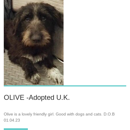
OLIVE -Adopted U.K.
Olive is a lovely friendly girl. Good with dogs and cats. D.O.B
01.04.23