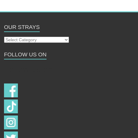
OUR STRAYS
Our
Strays
FOLLOW US ON
Follow us on