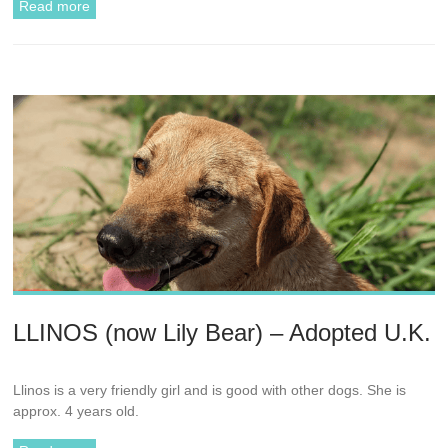
Read more
LLINOS (now Lily Bear) – Adopted U.K.
Llinos is a very friendly girl and is good with other dogs. She is
approx. 4 years old.