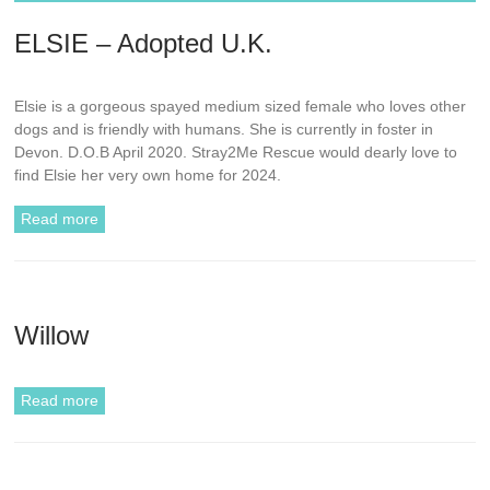
ELSIE – Adopted U.K.
Elsie is a gorgeous spayed medium sized female who loves other
dogs and is friendly with humans. She is currently in foster in
Devon. D.O.B April 2020. Stray2Me Rescue would dearly love to
find Elsie her very own home for 2024.
Read more
Willow
Read more