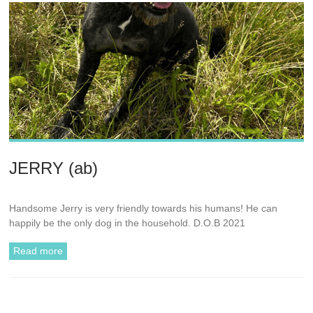
JERRY (ab)
Handsome Jerry is very friendly towards his humans! He can
happily be the only dog in the household. D.O.B 2021
Read more