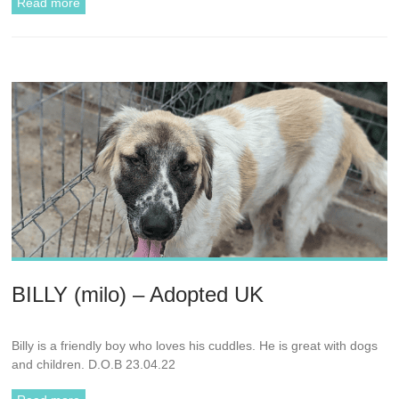
Read more
BILLY (milo) – Adopted UK
Billy is a friendly boy who loves his cuddles. He is great with dogs
and children. D.O.B 23.04.22