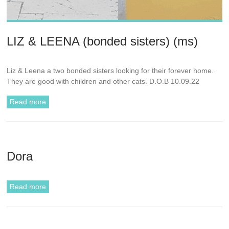
LIZ & LEENA (bonded sisters) (ms)
Liz & Leena a two bonded sisters looking for their forever home.
They are good with children and other cats. D.O.B 10.09.22
Read more
Dora
Read more