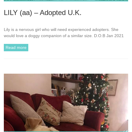
LILY (aa) – Adopted U.K.
Lily is a nervous girl who will need experienced adopters. She
would love a doggy companion of a similar size. D.O.B Jan 2021
Read more