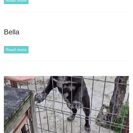
Read more
Bella
Read more