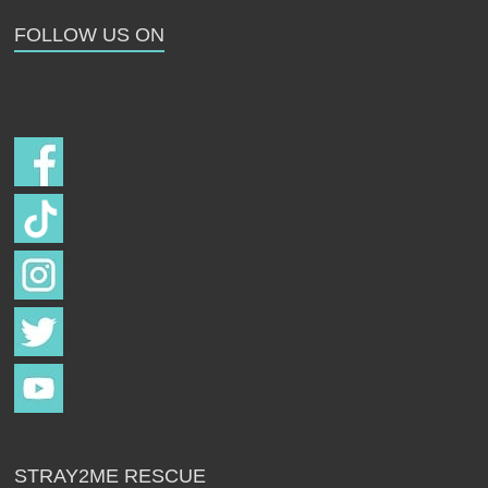
Strays
FOLLOW US ON
Follow us on
STRAY2ME RESCUE