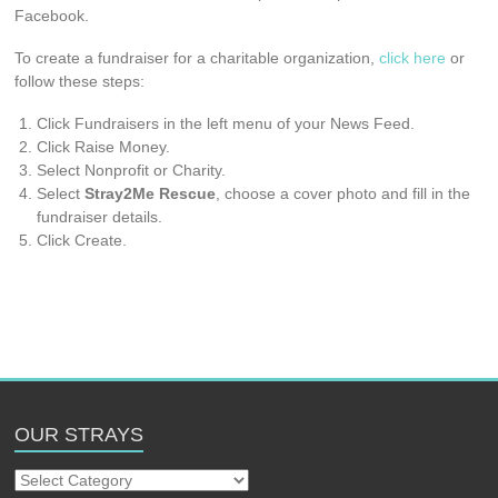
Facebook.
To create a fundraiser for a charitable organization,
click here
or
follow these steps:
Click Fundraisers in the left menu of your News Feed.
Click Raise Money.
Select Nonprofit or Charity.
Select
Stray2Me Rescue
, choose a cover photo and fill in the
fundraiser details.
Click Create.
OUR STRAYS
Our